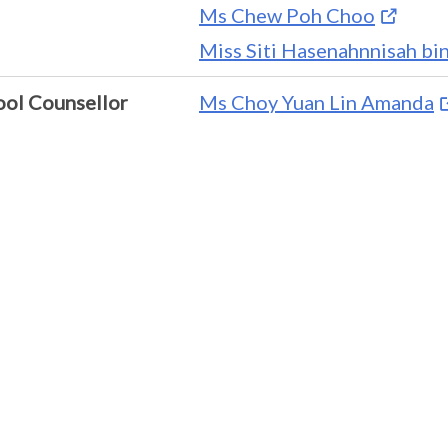
Ms Chew Poh Choo
Miss Siti Hasenahnnisah b
ool Counsellor
Ms Choy Yuan Lin Amanda