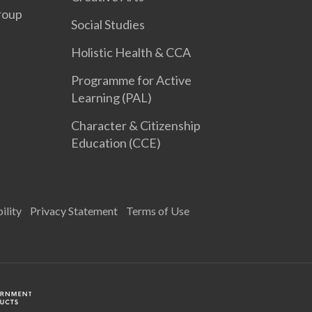
roup
Social Studies
Holistic Health & CCA
Programme for Active
Learning (PAL)
Character & Citizenship
Education (CCE)
ility
Privacy Statement
Terms of Use