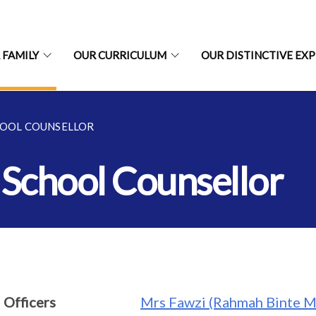
 FAMILY
OUR CURRICULUM
OUR DISTINCTIVE EX
HOOL COUNSELLOR
 School Counsellor
 Officers
Mrs Fawzi (Rahmah Binte M