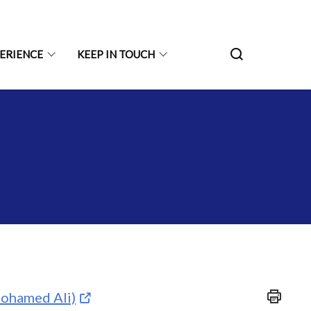
PERIENCE
KEEP IN TOUCH
ohamed Ali)