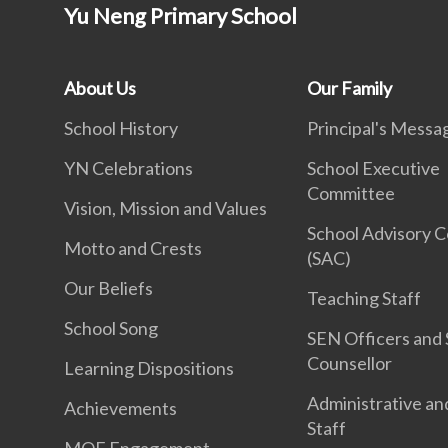
Yu Neng Primary School
About Us
Our Family
School History
Principal's Messa
YN Celebrations
School Executive
Committee
Vision, Mission and Values
School Advisory 
Motto and Crests
(SAC)
Our Beliefs
Teaching Staff
School Song
SEN Officers and 
Counsellor
Learning Dispositions
Administrative an
Achievements
Staff