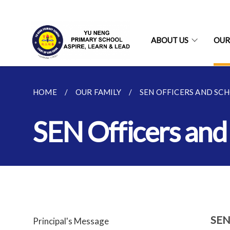
ABOUT US
OUR
HOME
OUR FAMILY
SEN OFFICERS AND SC
SEN Officers and
SEN
Principal's Message