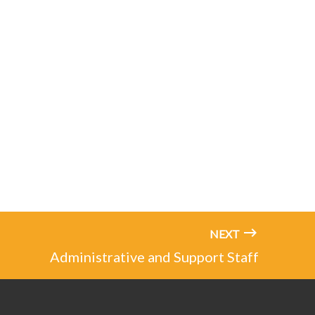
NEXT
Administrative and Support Staff