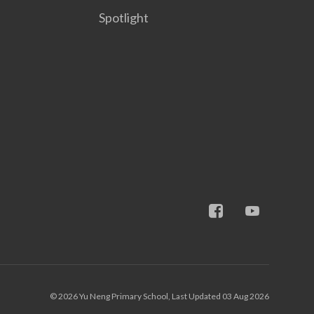
Spotlight
© 2026 Yu Neng Primary School, Last Updated 03 Aug 2026