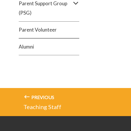
Parent Support Group
(PSG)
Parent Volunteer
Alumni
PREVIOUS
Teaching Staff