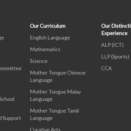
Our Curriculum
Our Distinct
Experience
ge
English Language
ALP (ICT)
Mathematics
LLP (Sports)
Science
Committee
CCA
Mother Tongue Chinese
Language
Mother Tongue Malay
School
Language
Mother Tongue Tamil
d Support
Language
Creative Arts