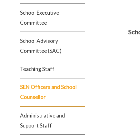
School Executive
Committee
Sch
School Advisory
Committee (SAC)
Teaching Staff
SEN Officers and School
Counsellor
Administrative and
Support Staff