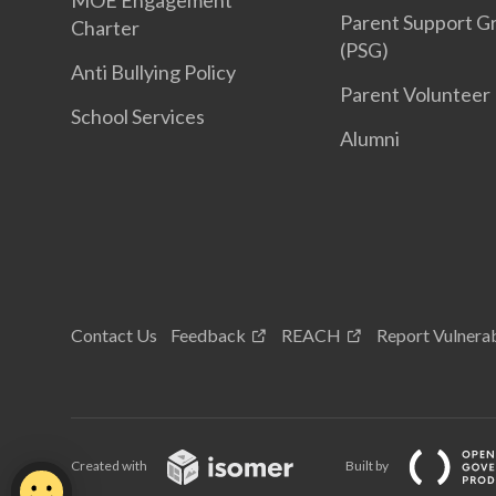
MOE Engagement
Parent Support G
Charter
(PSG)
Anti Bullying Policy
Parent Volunteer
School Services
Alumni
Contact Us
Feedback
REACH
Report Vulnerab
Created with
Built by