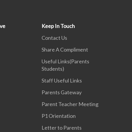
ive
Keep In Touch
Contact Us
Share A Compliment
Useful Links(Parents
Students)
Staff Useful Links
Parents Gateway
Parent Teacher Meeting
P1 Orientation
Letter to Parents