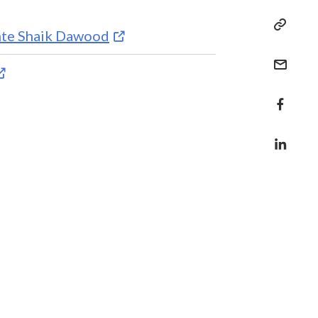
inte Shaik Dawood