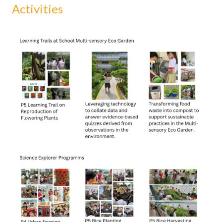
Activities