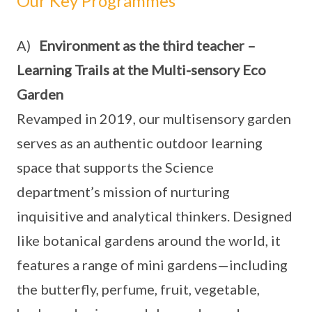
Our Key Programmes
A)
Environment as the third teacher –
Learning Trails at the Multi-sensory Eco
Garden
Revamped in 2019, our multisensory garden
serves as an authentic outdoor learning
space that supports the Science
department’s mission of nurturing
inquisitive and analytical thinkers. Designed
like botanical gardens around the world, it
features a range of mini gardens—including
the butterfly, perfume, fruit, vegetable,