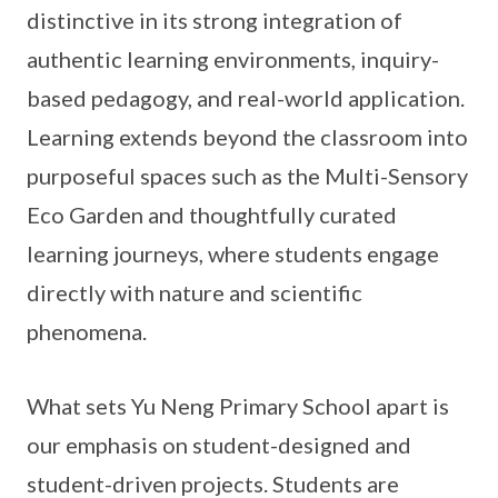
distinctive in its strong integration of
authentic learning environments, inquiry-
based pedagogy, and real-world application.
Learning extends beyond the classroom into
purposeful spaces such as the Multi-Sensory
Eco Garden and thoughtfully curated
learning journeys, where students engage
directly with nature and scientific
phenomena.
What sets Yu Neng Primary School apart is
our emphasis on student-designed and
student-driven projects. Students are