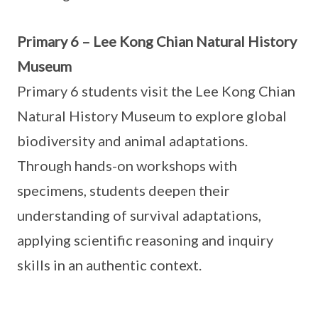
Primary 6 – Lee Kong Chian Natural History
Museum
Primary 6 students visit the Lee Kong Chian
Natural History Museum to explore global
biodiversity and animal adaptations.
Through hands-on workshops with
specimens, students deepen their
understanding of survival adaptations,
applying scientific reasoning and inquiry
skills in an authentic context.