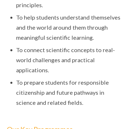
principles.
To help students understand themselves
and the world around them through
meaningful scientific learning.
To connect scientific concepts to real-
world challenges and practical
applications.
To prepare students for responsible
citizenship and future pathways in
science and related fields.