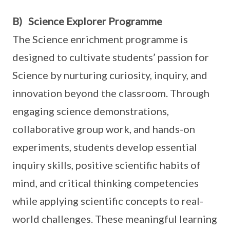
B) Science Explorer Programme
The Science enrichment programme is
designed to cultivate students’ passion for
Science by nurturing curiosity, inquiry, and
innovation beyond the classroom. Through
engaging science demonstrations,
collaborative group work, and hands-on
experiments, students develop essential
inquiry skills, positive scientific habits of
mind, and critical thinking competencies
while applying scientific concepts to real-
world challenges. These meaningful learning