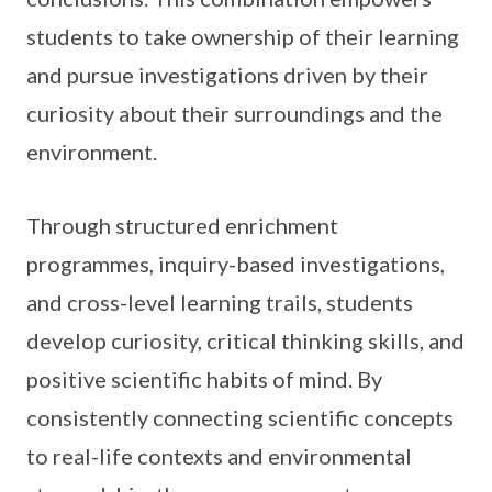
students to take ownership of their learning
and pursue investigations driven by their
curiosity about their surroundings and the
environment.
Through structured enrichment
programmes, inquiry-based investigations,
and cross-level learning trails, students
develop curiosity, critical thinking skills, and
positive scientific habits of mind. By
consistently connecting scientific concepts
to real-life contexts and environmental