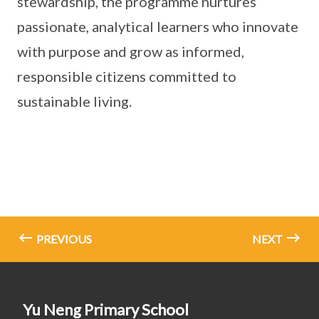
stewardship, the programme nurtures
passionate, analytical learners who innovate
with purpose and grow as informed,
responsible citizens committed to
sustainable living.
PREVIOUS
NEXT
Yu Neng Primary School