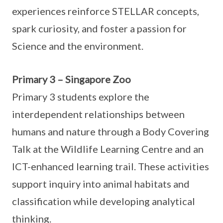
experiences reinforce STELLAR concepts,
spark curiosity, and foster a passion for
Science and the environment.
Primary 3 – Singapore Zoo
Primary 3 students explore the
interdependent relationships between
humans and nature through a Body Covering
Talk at the Wildlife Learning Centre and an
ICT-enhanced learning trail. These activities
support inquiry into animal habitats and
classification while developing analytical
thinking.