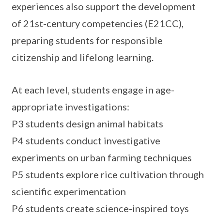
experiences also support the development
of 21st-century competencies (E21CC),
preparing students for responsible
citizenship and lifelong learning.
At each level, students engage in age-
appropriate investigations:
P3 students design animal habitats
P4 students conduct investigative
experiments on urban farming techniques
P5 students explore rice cultivation through
scientific experimentation
P6 students create science-inspired toys