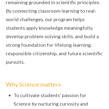
remaining grounded in scientific principles.
By connecting classroom learning to real-
world challenges, our program helps
students apply knowledge meaningfully,
develop problem-solving skills, and build a
strong foundation for lifelong learning,
responsible citizenship, and future scientific
pursuits.
Why Science matters
To cultivate students’ passion for
Science by nurturing curiosity and