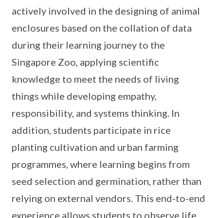
actively involved in the designing of animal
enclosures based on the collation of data
during their learning journey to the
Singapore Zoo, applying scientific
knowledge to meet the needs of living
things while developing empathy,
responsibility, and systems thinking. In
addition, students participate in rice
planting cultivation and urban farming
programmes, where learning begins from
seed selection and germination, rather than
relying on external vendors. This end-to-end
experience allows students to observe life