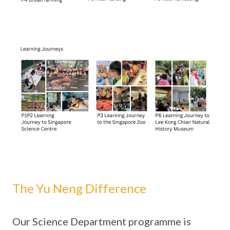
The Yu Neng Difference
Our Science Department programme is