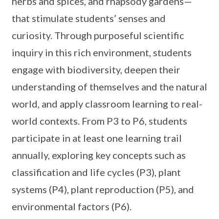
herbs and spices, and rhapsody gardens—
that stimulate students’ senses and
curiosity. Through purposeful scientific
inquiry in this rich environment, students
engage with biodiversity, deepen their
understanding of themselves and the natural
world, and apply classroom learning to real-
world contexts. From P3 to P6, students
participate in at least one learning trail
annually, exploring key concepts such as
classification and life cycles (P3), plant
systems (P4), plant reproduction (P5), and
environmental factors (P6).