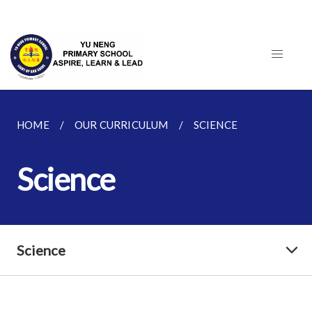
HOME
OUR CURRICULUM
SCIENCE
Science
Science