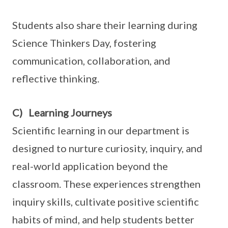
Students also share their learning during
Science Thinkers Day, fostering
communication, collaboration, and
reflective thinking.
C) Learning Journeys
Scientific learning in our department is
designed to nurture curiosity, inquiry, and
real-world application beyond the
classroom. These experiences strengthen
inquiry skills, cultivate positive scientific
habits of mind, and help students better