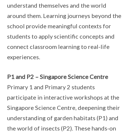
understand themselves and the world
around them. Learning journeys beyond the
school provide meaningful contexts for
students to apply scientific concepts and
connect classroom learning to real-life
experiences.
P1 and P2 – Singapore Science Centre
Primary 1 and Primary 2 students
participate in interactive workshops at the
Singapore Science Centre, deepening their
understanding of garden habitats (P1) and
the world of insects (P2). These hands-on