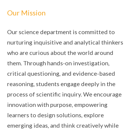
Our Mission
Our science department is committed to
nurturing inquisitive and analytical thinkers
who are curious about the world around
them. Through hands-on investigation,
critical questioning, and evidence-based
reasoning, students engage deeply in the
process of scientific inquiry. We encourage
innovation with purpose, empowering
learners to design solutions, explore
emerging ideas, and think creatively while