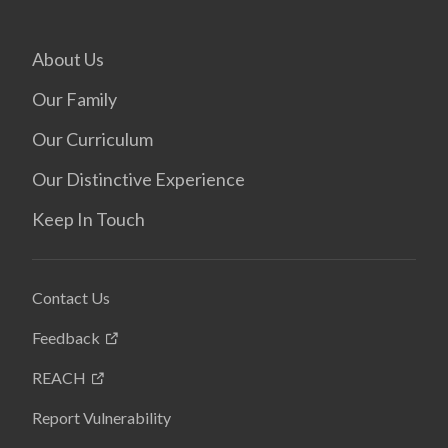
About Us
Our Family
Our Curriculum
Our Distinctive Experience
Keep In Touch
Contact Us
Feedback
REACH
Report Vulnerability