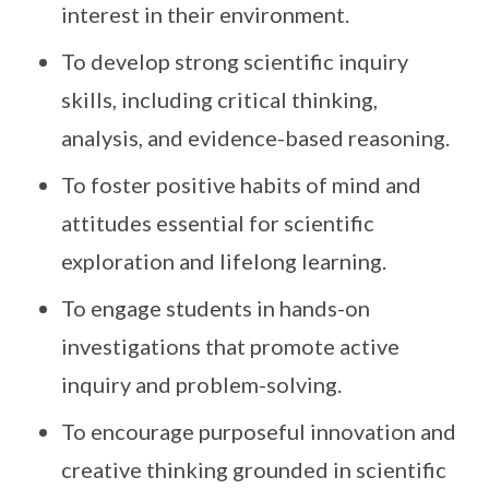
interest in their environment.
To develop strong scientific inquiry
skills, including critical thinking,
analysis, and evidence-based reasoning.
To foster positive habits of mind and
attitudes essential for scientific
exploration and lifelong learning.
To engage students in hands-on
investigations that promote active
inquiry and problem-solving.
To encourage purposeful innovation and
creative thinking grounded in scientific