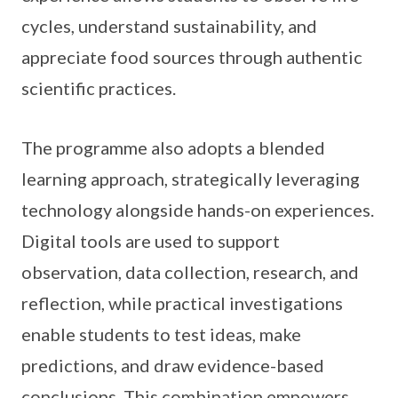
cycles, understand sustainability, and
appreciate food sources through authentic
scientific practices.
The programme also adopts a blended
learning approach, strategically leveraging
technology alongside hands-on experiences.
Digital tools are used to support
observation, data collection, research, and
reflection, while practical investigations
enable students to test ideas, make
predictions, and draw evidence-based
conclusions. This combination empowers