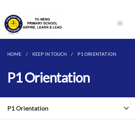
HOME
KEEP IN TOUCH
P1 ORIENTATION
P1 Orientation
P1 Orientation