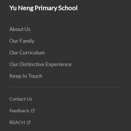
Yu Neng Primary School
About Us
Our Family
Our Curriculum
Our Distinctive Experience
Keep In Touch
Contact Us
Feedback
REACH