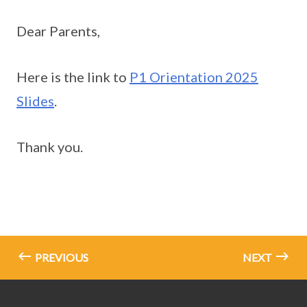
Dear Parents,
Here is the link to
P1 Orientation 2025
Slides
.
Thank you.
PREVIOUS
NEXT