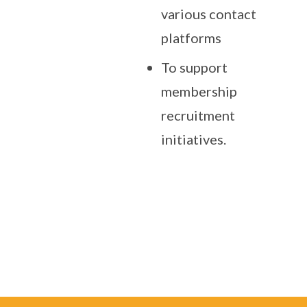
various contact
platforms
To support
membership
recruitment
initiatives.