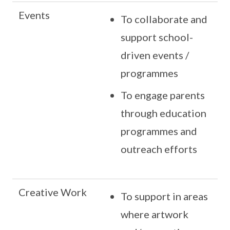
Events
To collaborate and
support school-
driven events /
programmes
To engage parents
through education
programmes and
outreach efforts
Creative Work
To support in areas
where artwork