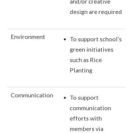
and/or creative
design are required
Environment
To support school’s
green initiatives
such as Rice
Planting
Communication
To support
communication
efforts with
members via