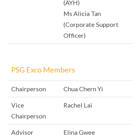
(AYH)
Ms Alicia Tan
(Corporate Support
Officer)
PSG Exco Members
Chairperson
Chua Chern Yi
Vice
Rachel Lai
Chairperson
Advisor
Elina Gwee