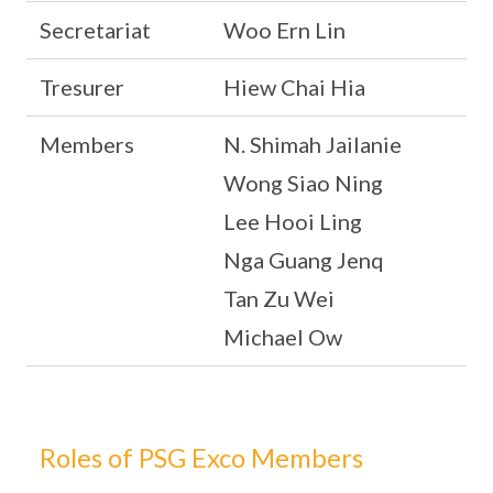
Secretariat
Woo Ern Lin
Tresurer
Hiew Chai Hia
Members
N. Shimah Jailanie
Wong Siao Ning
Lee Hooi Ling
Nga Guang Jenq
Tan Zu Wei
Michael Ow
Roles of PSG Exco Members