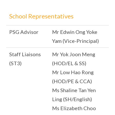
School Representatives
PSG Advisor
Mr Edwin Ong Yoke
Yam (Vice-Principal)
Staff Liaisons
Mr Yok Joon Meng
(ST3)
(HOD/EL & SS)
Mr Low Hao Rong
(HOD/PE & CCA)
Ms Shaline Tan Yen
Ling (SH/English)
Ms Elizabeth Choo