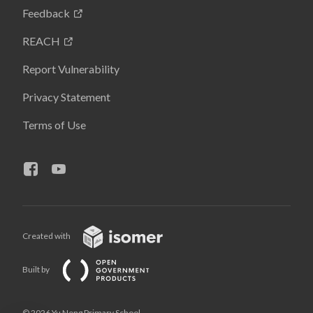
Feedback
REACH
Report Vulnerability
Privacy Statement
Terms of Use
Created with
Built by
© 2026 Yu Neng Primary School,