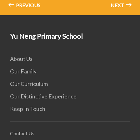
PREVIOUS
NEXT
Yu Neng Primary School
About Us
Our Family
Our Curriculum
Our Distinctive Experience
Keep In Touch
Contact Us