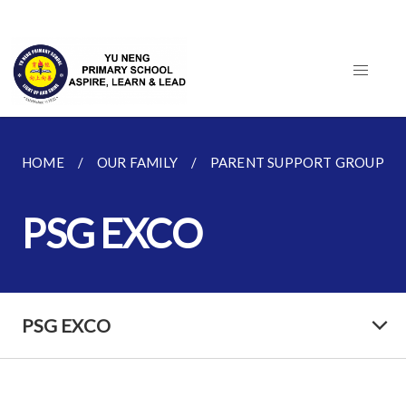
HOME
OUR FAMILY
PARENT SUPPORT GROUP (PS
PSG EXCO
PSG EXCO