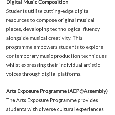
Digital Music Composition
Students utilise cutting-edge digital
resources to compose original musical
pieces, developing technological fluency
alongside musical creativity. This
programme empowers students to explore
contemporary music production techniques
whilst expressing their individual artistic
voices through digital platforms.
Arts Exposure Programme (AEP@Assembly)
The Arts Exposure Programme provides
students with diverse cultural experiences