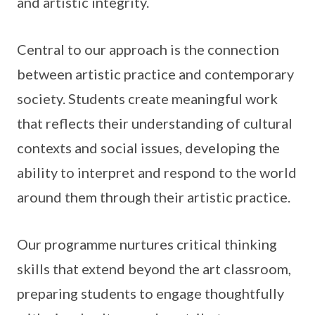
and artistic integrity.
Central to our approach is the connection
between artistic practice and contemporary
society. Students create meaningful work
that reflects their understanding of cultural
contexts and social issues, developing the
ability to interpret and respond to the world
around them through their artistic practice.
Our programme nurtures critical thinking
skills that extend beyond the art classroom,
preparing students to engage thoughtfully