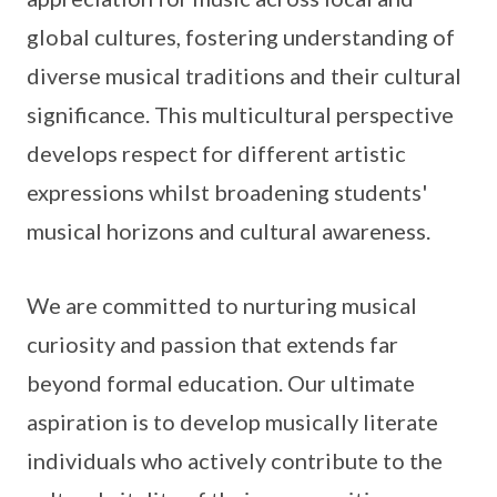
global cultures, fostering understanding of
diverse musical traditions and their cultural
significance. This multicultural perspective
develops respect for different artistic
expressions whilst broadening students'
musical horizons and cultural awareness.
We are committed to nurturing musical
curiosity and passion that extends far
beyond formal education. Our ultimate
aspiration is to develop musically literate
individuals who actively contribute to the