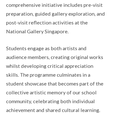
comprehensive initiative includes pre-visit
preparation, guided gallery exploration, and
post-visit reflection activities at the
National Gallery Singapore.
Students engage as both artists and
audience members, creating original works
whilst developing critical appreciation
skills. The programme culminates in a
student showcase that becomes part of the
collective artistic memory of our school
community, celebrating both individual
achievement and shared cultural learning.