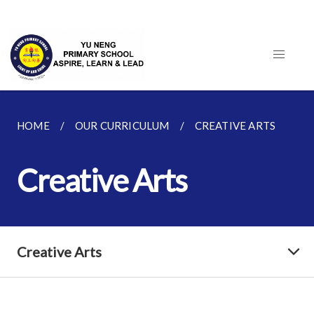
HOME
OUR CURRICULUM
CREATIVE ARTS
Creative Arts
Creative Arts