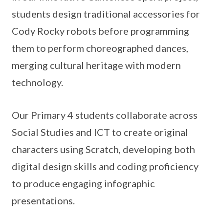
students design traditional accessories for
Cody Rocky robots before programming
them to perform choreographed dances,
merging cultural heritage with modern
technology.
Our Primary 4 students collaborate across
Social Studies and ICT to create original
characters using Scratch, developing both
digital design skills and coding proficiency
to produce engaging infographic
presentations.