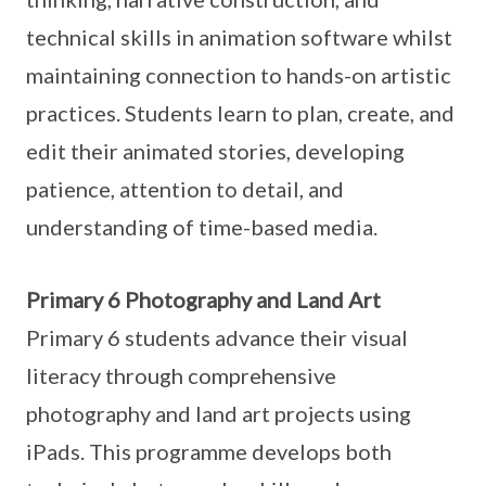
technical skills in animation software whilst
maintaining connection to hands-on artistic
practices. Students learn to plan, create, and
edit their animated stories, developing
patience, attention to detail, and
understanding of time-based media.
Primary 6 Photography and Land Art
Primary 6 students advance their visual
literacy through comprehensive
photography and land art projects using
iPads. This programme develops both