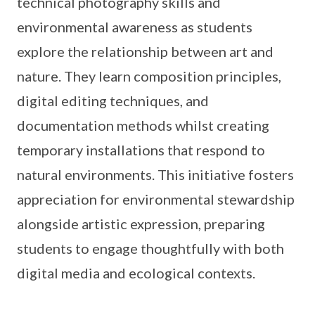
technical photography skills and
environmental awareness as students
explore the relationship between art and
nature. They learn composition principles,
digital editing techniques, and
documentation methods whilst creating
temporary installations that respond to
natural environments. This initiative fosters
appreciation for environmental stewardship
alongside artistic expression, preparing
students to engage thoughtfully with both
digital media and ecological contexts.