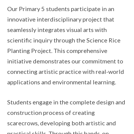
Our Primary 5 students participate in an
innovative interdisciplinary project that
seamlessly integrates visual arts with
scientific inquiry through the Science Rice
Planting Project. This comprehensive
initiative demonstrates our commitment to
connecting artistic practice with real-world
applications and environmental learning.
Students engage in the complete design and
construction process of creating
scarecrows, developing both artistic and
practical skills. Through this hands-on