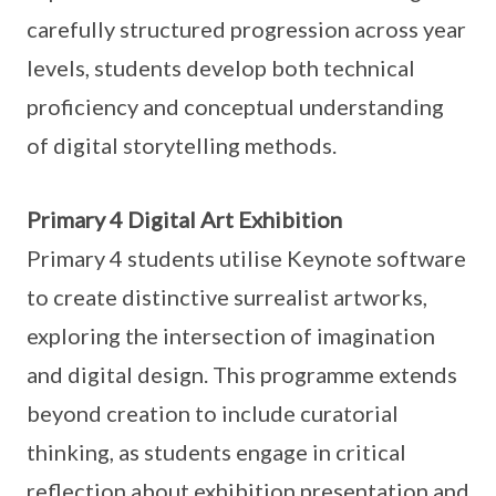
carefully structured progression across year
levels, students develop both technical
proficiency and conceptual understanding
of digital storytelling methods.
Primary 4 Digital Art Exhibition
Primary 4 students utilise Keynote software
to create distinctive surrealist artworks,
exploring the intersection of imagination
and digital design. This programme extends
beyond creation to include curatorial
thinking, as students engage in critical
reflection about exhibition presentation and