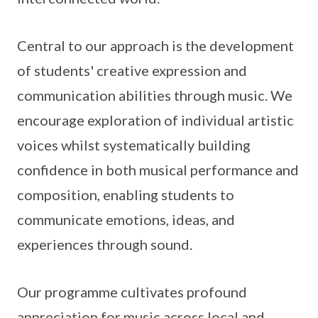
Central to our approach is the development
of students' creative expression and
communication abilities through music. We
encourage exploration of individual artistic
voices whilst systematically building
confidence in both musical performance and
composition, enabling students to
communicate emotions, ideas, and
experiences through sound.
Our programme cultivates profound
appreciation for music across local and