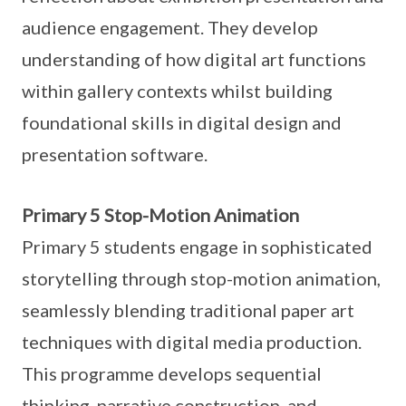
audience engagement. They develop
understanding of how digital art functions
within gallery contexts whilst building
foundational skills in digital design and
presentation software.
Primary 5 Stop-Motion Animation
Primary 5 students engage in sophisticated
storytelling through stop-motion animation,
seamlessly blending traditional paper art
techniques with digital media production.
This programme develops sequential
thinking, narrative construction, and