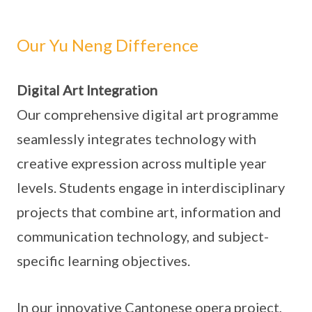
Our Yu Neng Difference
Digital Art Integration
Our comprehensive digital art programme
seamlessly integrates technology with
creative expression across multiple year
levels. Students engage in interdisciplinary
projects that combine art, information and
communication technology, and subject-
specific learning objectives.
In our innovative Cantonese opera project,