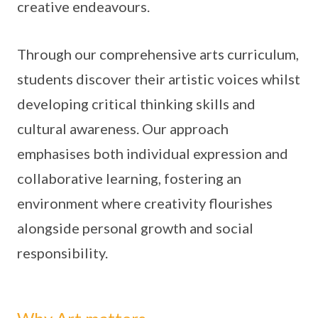
creative endeavours.
Through our comprehensive arts curriculum,
students discover their artistic voices whilst
developing critical thinking skills and
cultural awareness. Our approach
emphasises both individual expression and
collaborative learning, fostering an
environment where creativity flourishes
alongside personal growth and social
responsibility.