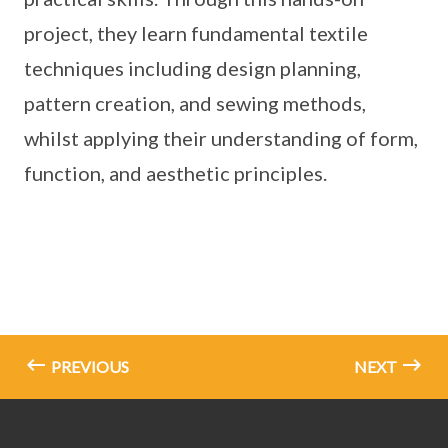
project, they learn fundamental textile
techniques including design planning,
pattern creation, and sewing methods,
whilst applying their understanding of form,
function, and aesthetic principles.
PREVIOUS
NEXT