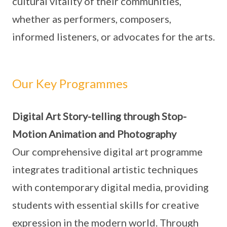
cultural vitality of their communities,
whether as performers, composers,
informed listeners, or advocates for the arts.
Our Key Programmes
Digital Art Story-telling through Stop-
Motion Animation and Photography
Our comprehensive digital art programme
integrates traditional artistic techniques
with contemporary digital media, providing
students with essential skills for creative
expression in the modern world. Through