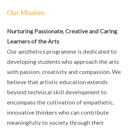
Our Mission
Nurturing Passionate, Creative and Caring
Learners of the Arts
Our aesthetics programme is dedicated to
developing students who approach the arts
with passion, creativity and compassion. We
believe that artistic education extends
beyond technical skill development to
encompass the cultivation of empathetic,
innovative thinkers who can contribute
meaningfully to society through their