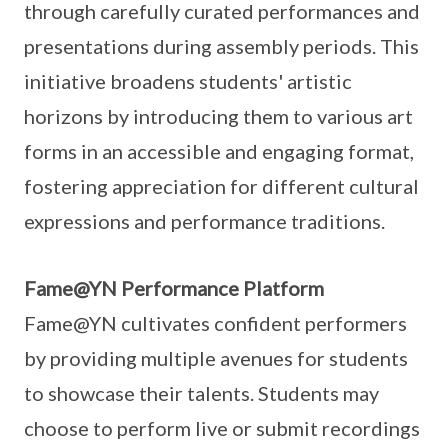
through carefully curated performances and
presentations during assembly periods. This
initiative broadens students' artistic
horizons by introducing them to various art
forms in an accessible and engaging format,
fostering appreciation for different cultural
expressions and performance traditions.
Fame@YN Performance Platform
Fame@YN cultivates confident performers
by providing multiple avenues for students
to showcase their talents. Students may
choose to perform live or submit recordings