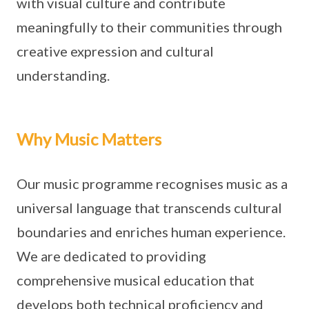
with visual culture and contribute
meaningfully to their communities through
creative expression and cultural
understanding.
Why Music Matters
Our music programme recognises music as a
universal language that transcends cultural
boundaries and enriches human experience.
We are dedicated to providing
comprehensive musical education that
develops both technical proficiency and