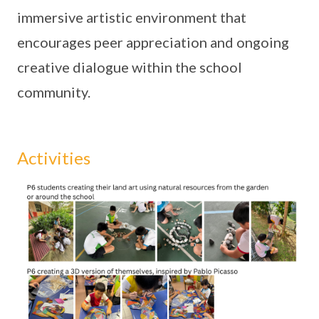
immersive artistic environment that
encourages peer appreciation and ongoing
creative dialogue within the school
community.
Activities