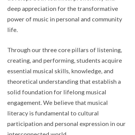
deep appreciation for the transformative
power of music in personal and community
life.
Through our three core pillars of listening,
creating, and performing, students acquire
essential musical skills, knowledge, and
theoretical understanding that establish a
solid foundation for lifelong musical
engagement. We believe that musical
literacy is fundamental to cultural
participation and personal expression in our
interconnected world.