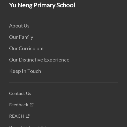
Yu Neng Primary School
About Us
Our Family
Our Curriculum
Our Distinctive Experience
Keep In Touch
Contact Us
Feedback
REACH