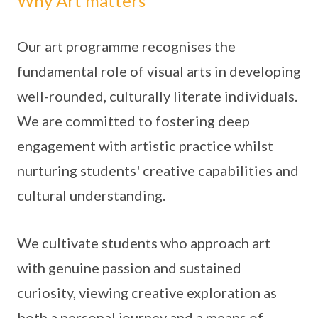
Why Art matters
Our art programme recognises the
fundamental role of visual arts in developing
well-rounded, culturally literate individuals.
We are committed to fostering deep
engagement with artistic practice whilst
nurturing students' creative capabilities and
cultural understanding.
We cultivate students who approach art
with genuine passion and sustained
curiosity, viewing creative exploration as
both a personal journey and a means of