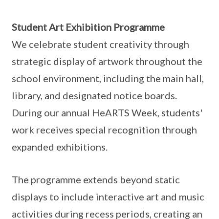
Student Art Exhibition Programme
We celebrate student creativity through
strategic display of artwork throughout the
school environment, including the main hall,
library, and designated notice boards.
During our annual HeARTS Week, students'
work receives special recognition through
expanded exhibitions.
The programme extends beyond static
displays to include interactive art and music
activities during recess periods, creating an