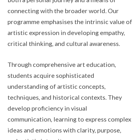
connecting with the broader world. Our
programme emphasises the intrinsic value of
artistic expression in developing empathy,
critical thinking, and cultural awareness.
Through comprehensive art education,
students acquire sophisticated
understanding of artistic concepts,
techniques, and historical contexts. They
develop proficiency in visual
communication, learning to express complex
ideas and emotions with clarity, purpose,