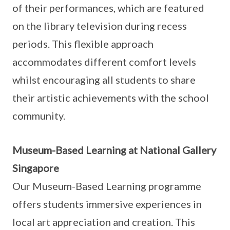
of their performances, which are featured
on the library television during recess
periods. This flexible approach
accommodates different comfort levels
whilst encouraging all students to share
their artistic achievements with the school
community.
Museum-Based Learning at National Gallery
Singapore
Our Museum-Based Learning programme
offers students immersive experiences in
local art appreciation and creation. This