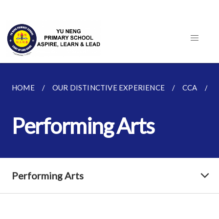
HOME
OUR DISTINCTIVE EXPERIENCE
CCA
Performing Arts
Performing Arts