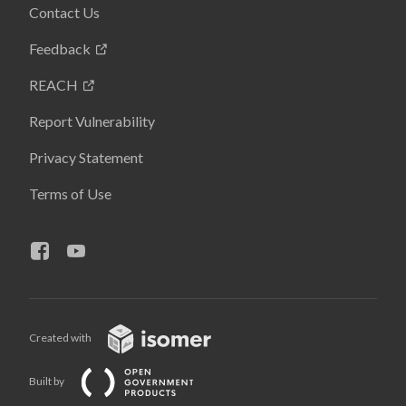
Contact Us
Feedback
REACH
Report Vulnerability
Privacy Statement
Terms of Use
Created with
Built by