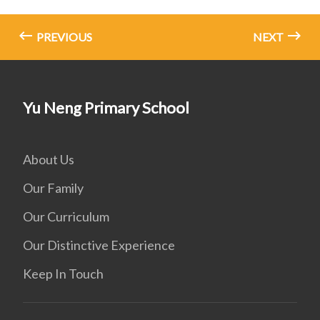
PREVIOUS
NEXT
Yu Neng Primary School
About Us
Our Family
Our Curriculum
Our Distinctive Experience
Keep In Touch