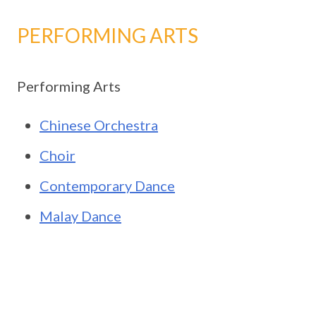
PERFORMING ARTS
Performing Arts
Chinese Orchestra
Choir
Contemporary Dance
Malay Dance