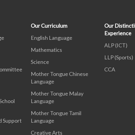
Our Curriculum
Our Distinct
Experience
ge
English Language
ALP (ICT)
Mathematics
LLP (Sports)
Science
Committee
CCA
Mother Tongue Chinese
Language
Mother Tongue Malay
School
Language
Mother Tongue Tamil
d Support
Language
Creative Arts