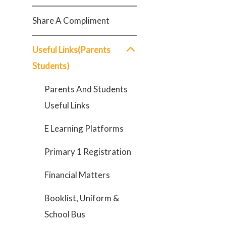
Share A Compliment
Useful Links(Parents
Students)
Parents And Students
Useful Links
E Learning Platforms
Primary 1 Registration
Financial Matters
Booklist, Uniform &
School Bus