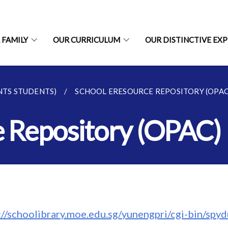
 FAMILY
OUR CURRICULUM
OUR DISTINCTIVE EX
NTS STUDENTS)
SCHOOL ERESOURCE REPOSITORY (OPAC
e Repository (OPAC)
s://schoolibrary.moe.edu.sg/yunengpri/cgi-bin