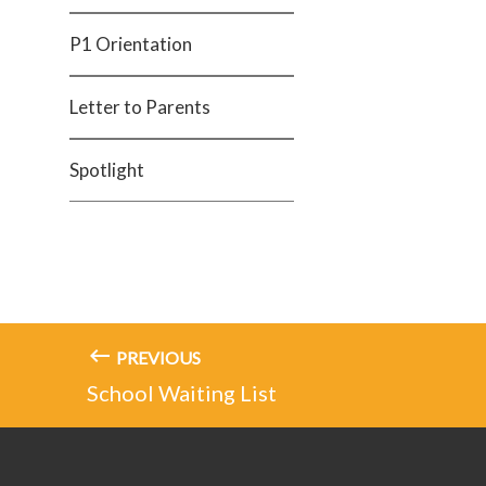
P1 Orientation
Letter to Parents
Spotlight
PREVIOUS
School Waiting List