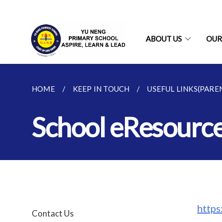
ABOUT US
OUR
HOME
KEEP IN TOUCH
USEFUL LINKS(PARE
School eResourc
http
Contact Us