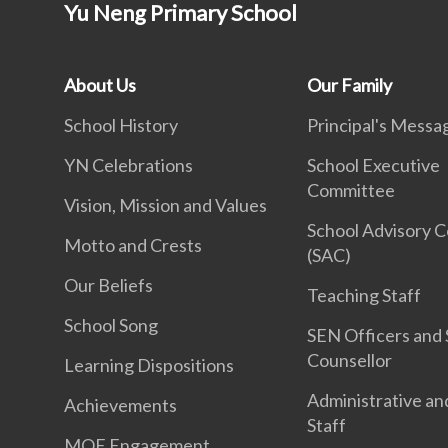
Yu Neng Primary School
About Us
Our Family
School History
Principal's Messa
YN Celebrations
School Executive
Committee
Vision, Mission and Values
School Advisory 
Motto and Crests
(SAC)
Our Beliefs
Teaching Staff
School Song
SEN Officers and 
Counsellor
Learning Dispositions
Administrative an
Achievements
Staff
MOE Engagement