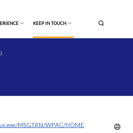
PERIENCE
KEEP IN TOUCH
)
/spydus.exe/MSGTRN/WPAC/HOME