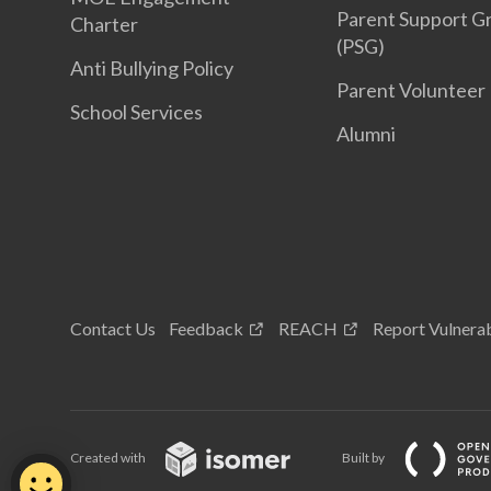
Parent Support G
Charter
(PSG)
Anti Bullying Policy
Parent Volunteer
School Services
Alumni
Contact Us
Feedback
REACH
Report Vulnerab
Created with
Built by