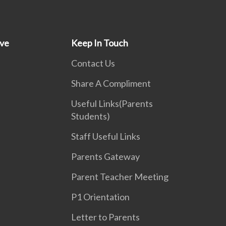
ive
Keep In Touch
Contact Us
Share A Compliment
Useful Links(Parents
Students)
Staff Useful Links
Parents Gateway
Parent Teacher Meeting
P1 Orientation
Letter to Parents