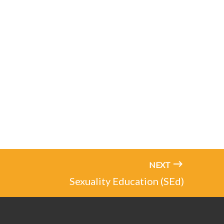
NEXT
Sexuality Education (SEd)