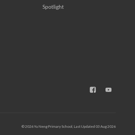
Spotlight
© 2026 Yu Neng Primary School, Last Updated 03 Aug 2026