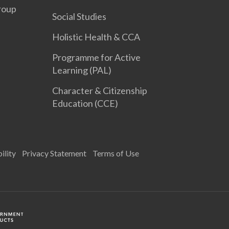
roup
Social Studies
Holistic Health & CCA
Programme for Active
Learning (PAL)
Character & Citizenship
Education (CCE)
ility
Privacy Statement
Terms of Use