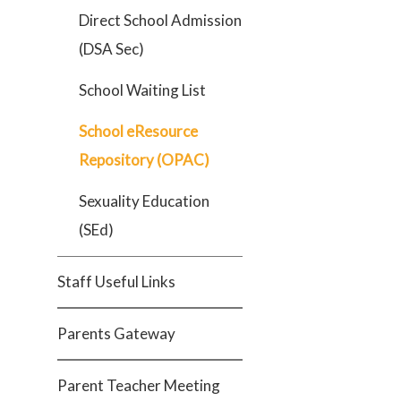
Direct School Admission
(DSA Sec)
School Waiting List
School eResource
Repository (OPAC)
Sexuality Education
(SEd)
Staff Useful Links
Parents Gateway
Parent Teacher Meeting