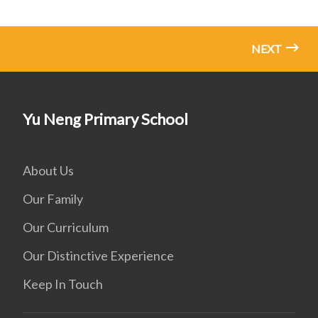
NEXT
Yu Neng Primary School
About Us
Our Family
Our Curriculum
Our Distinctive Experience
Keep In Touch