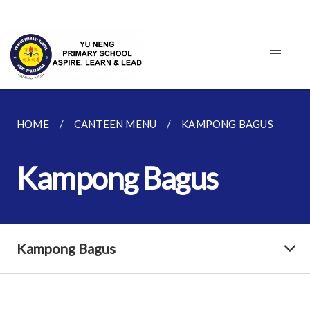
HOME
CANTEEN MENU
KAMPONG BAGUS
Kampong Bagus
Kampong Bagus