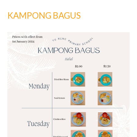
KAMPONG BAGUS