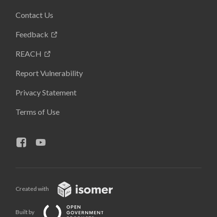
Contact Us
Feedback
REACH
Report Vulnerability
Privacy Statement
Terms of Use
Created with
Built by